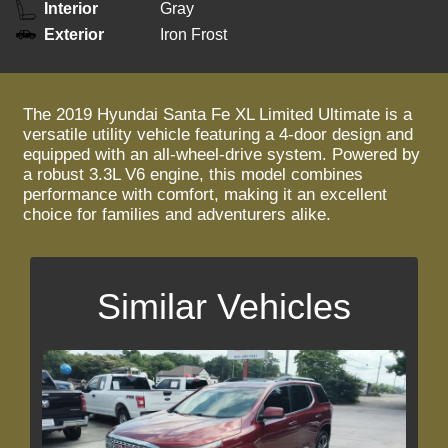
Interior
Gray
Exterior
Iron Frost
The 2019 Hyundai Santa Fe XL Limited Ultimate is a
versatile utility vehicle featuring a 4-door design and
equipped with an all-wheel-drive system. Powered by
a robust 3.3L V6 engine, this model combines
performance with comfort, making it an excellent
choice for families and adventurers alike.
Similar Vehicles