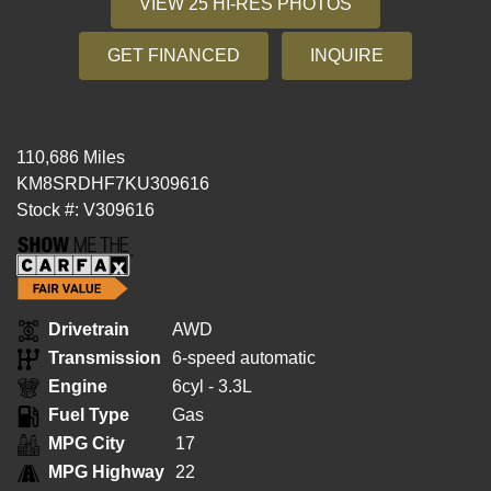
VIEW 25 HI-RES PHOTOS
GET FINANCED
INQUIRE
110,686 Miles
KM8SRDHF7KU309616
Stock #: V309616
Drivetrain
AWD
Transmission
6-speed automatic
Engine
6cyl - 3.3L
Fuel Type
Gas
MPG City
17
MPG Highway
22