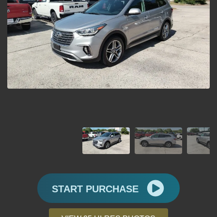
START PURCHASE