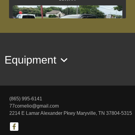
Equipment
2018 Hyundai Santa Fe Sport 2.4L
$12,467
(865) 995-6141
77cornelio@gmail.com
2214 E Lamar Alexander Pkwy
Maryville, TN 37804-5315