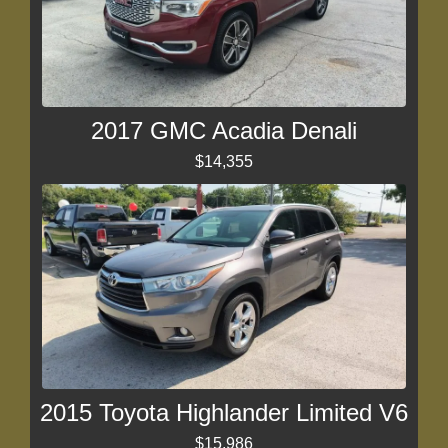
2017 GMC Acadia Denali
$14,355
2015 Toyota Highlander Limited V6
$15,986