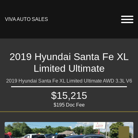
VIVA AUTO SALES
2019 Hyundai Santa Fe XL
Limited Ultimate
2019 Hyundai Santa Fe XL Limited Ultimate AWD 3.3L V6
$15,215
$195 Doc Fee