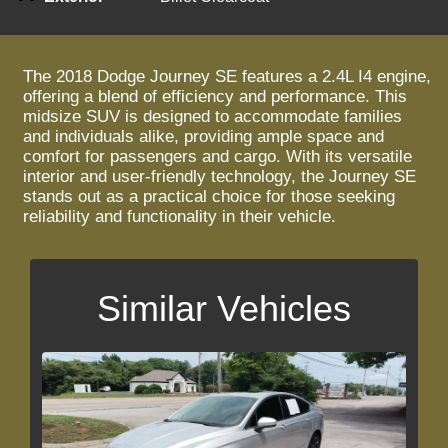
The 2018 Dodge Journey SE features a 2.4L I4 engine,
offering a blend of efficiency and performance. This
midsize SUV is designed to accommodate families
and individuals alike, providing ample space and
comfort for passengers and cargo. With its versatile
interior and user-friendly technology, the Journey SE
stands out as a practical choice for those seeking
reliability and functionality in their vehicle.
Similar Vehicles