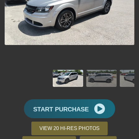
START PURCHASE
VIEW 20 HI-RES PHOTOS