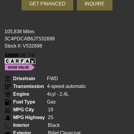
GET FINANCED
INQUIRE
105,838 Miles
3C4PDCAB6JT532698
Stock #: V532698
Drivetrain
FWD
Transmission
4-speed automatic
Engine
4cyl - 2.4L
Fuel Type
Gas
MPG City
19
MPG Highway
25
Interior
Black
Exterior
Billet Clearcoat