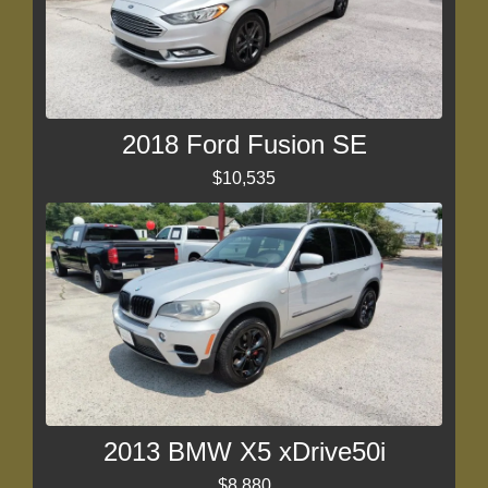
2018 Ford Fusion SE
$10,535
2013 BMW X5 xDrive50i
$8,880