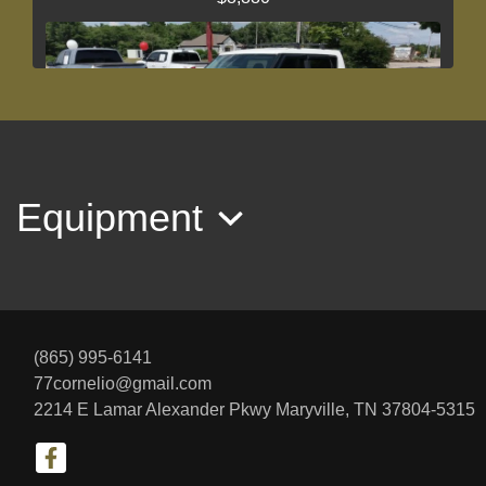
Equipment
2017 Kia Soul +
$10,775
(865) 995-6141
77cornelio@gmail.com
2214 E Lamar Alexander Pkwy
Maryville, TN 37804-5315