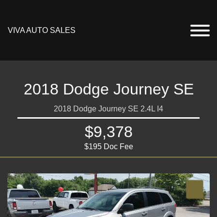
VIVA AUTO SALES
2018 Dodge Journey SE
2018 Dodge Journey SE 2.4L I4
$9,378
$195 Doc Fee