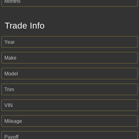
Months
Trade Info
Year
Make
Model
Trim
VIN
Mileage
Payoff