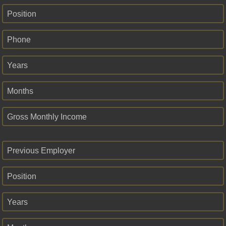
Position
Phone
Years
Months
Gross Monthly Income
Previous Employer
Position
Years