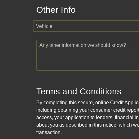
Other Info
Vehicle
Any other information we should know?
Terms and Conditions
By completing this secure, online Credit Applic
including obtaining your consumer credit report
access, your application to lenders, financial in
about you as described in this notice, which we 
transaction.