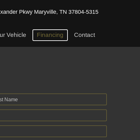
exander Pkwy
Maryville, TN 37804-5315
ur Vehicle
Financing
Contact
st Name