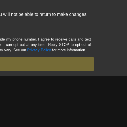
 will not be able to return to make changes.
lude my phone number, I agree to receive calls and text
 I can opt out at any time. Reply STOP to opt-out of
ay vary. See our
Privacy Policy
for more information.