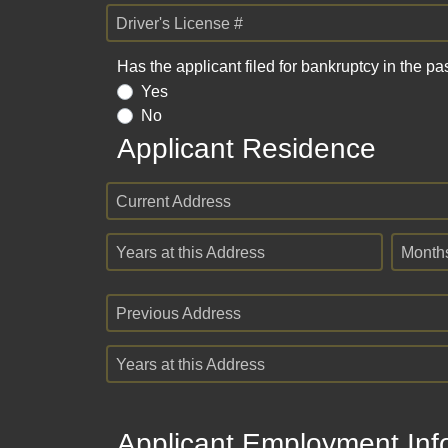
Driver's License #
Has the applicant filed for bankruptcy in the pa
Yes
No
Applicant Residence
Current Address
Years at this Address
Month
Previous Address
Years at this Address
Applicant Employment Inf