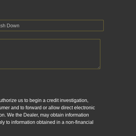
sh Down
horize us to begin a credit investigation,
mer and to forward or allow direct electronic
ation. We the Dealer, may obtain information
ly to information obtained in a non-financial