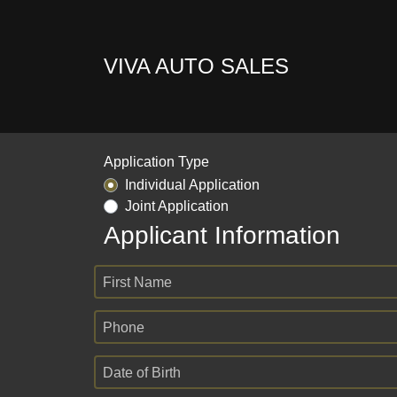
VIVA AUTO SALES
Application Type
Individual Application
Joint Application
Applicant Information
First Name
Phone
Date of Birth