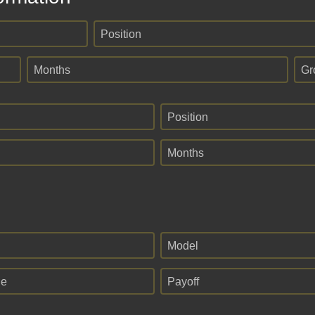
Position
Months
Gr
Position
Months
Model
ge
Payoff