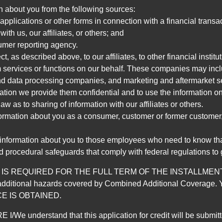
n about you from the following sources:
pplications or other forms in connection with a financial transac
ith us, our affiliates, or others; and
umer reporting agency.
, as described above, to our affiliates, to other financial insti
 services or functions on our behalf. These companies may incl
d data processing companies, and marketing and aftermarket se
mation we provide them confidential and to use the information on
aw as to sharing of information with our affiliates or others.
mation about you as a consumer, customer or former customer, to
 information about you to those employees who need to know that
d procedural safeguards that comply with federal regulations to
REQUIRED FOR THE FULL TERM OF THE INSTALLMENT CONT
nd the additional hazards covered by Combined Additional Co
E IS OBTAINED.
derstand that this application for credit will be submitted 