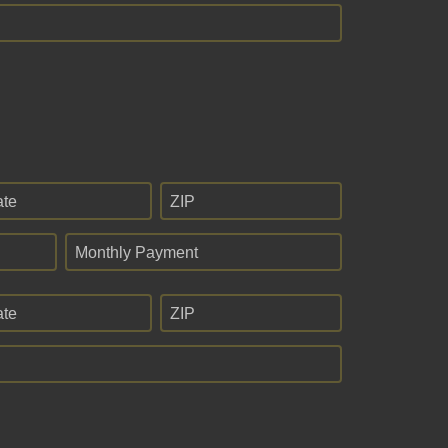
ate
ZIP
Monthly Payment
ate
ZIP