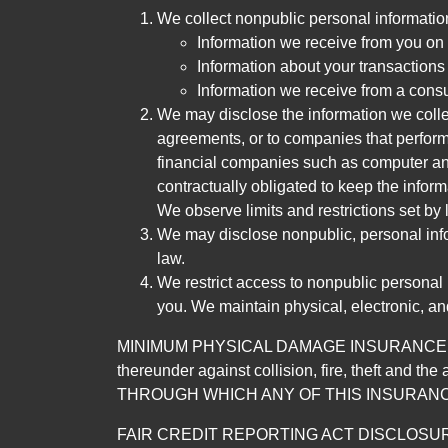
We collect nonpublic personal informatio
Information we receive from you on a
Information about your transactions w
Information we receive from a cons
We may disclose the information we collect
agreements, or to companies that perform
financial companies such as computer an
contractually obligated to keep the infor
We observe limits and restrictions set by l
We may disclose nonpublic, personal infor
law.
We restrict access to nonpublic personal
you. We maintain physical, electronic, an
MINIMUM PHYSICAL DAMAGE INSURANCE IS 
thereunder against collision, fire, theft a
THROUGH WHICH ANY OF THIS INSURANC
FAIR CREDIT REPORTING ACT DISCLOSURE I/We un