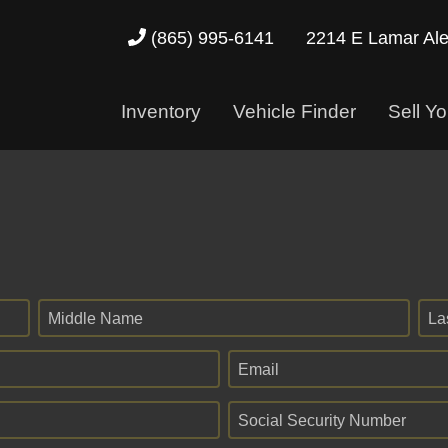
2214 E Lamar Al
(865) 995-6141
Inventory
Vehicle Finder
Sell Yo
Middle Name
La
Email
Social Security Number