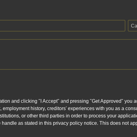
Ca
ation and clicking "I Accept" and pressing "Get Approved" you aut
, employment history, creditors' experiences with you as a consu
stitutions, or other third parties in order to process your applic
handle as stated in this privacy policy notice. This does not app