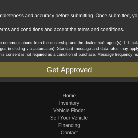
ompleteness and accuracy before submitting. Once submitted, you
erms and conditions and accept the terms and conditions.
e communications from the dealership and the dealership's agent(s). If I inc
es (including via automation). Standard message and data rates may apply.
his consent is not required as a condition of purchase. Message frequency m
Home
Inventory
Vehicle Finder
Sell Your Vehicle
Financing
Contact