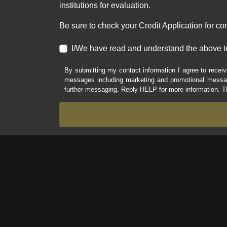
institutions for evaluation.
Be sure to check your Credit Application for c
I/We have read and understand the above t
By submitting my contact information I agree to receiv
messages including marketing and promotional messag
further messaging. Reply HELP for more information. T