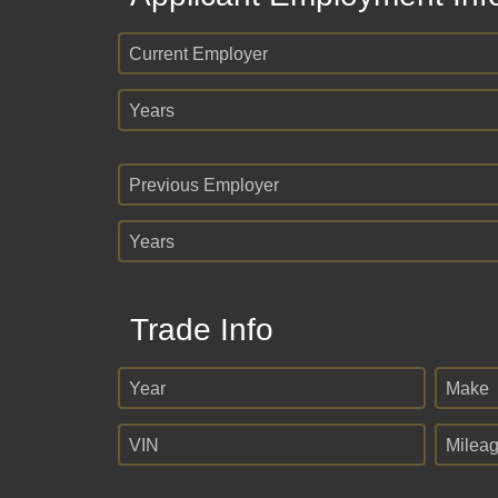
Current Employer
Years
Previous Employer
Years
Trade Info
Year
Make
VIN
Milea