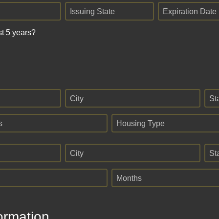
Issuing State
Expiration Date
st 5 years?
City
St
s
Housing Type
City
St
Months
ormation