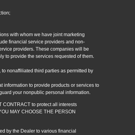
tion;
tutions with whom we have joint marketing
ude financial service providers and non-
rvice providers. These companies will be
ly to provide the services requested of them.
 nonaffiliated third parties as permitted by
 information to provide products or services to
 guard your nonpublic personal information.
RACT to protect all interests
verage. YOU MAY CHOOSE THE PERSON
by the Dealer to various financial