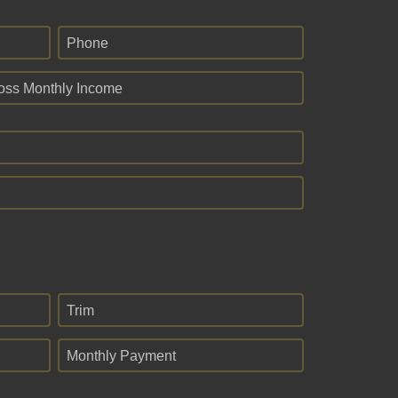
Phone
oss Monthly Income
Trim
Monthly Payment