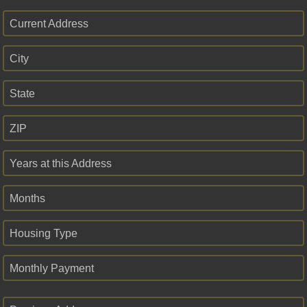
Current Address
City
State
ZIP
Years at this Address
Months
Housing Type
Monthly Payment