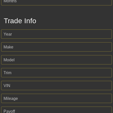
Months
Trade Info
Year
Make
Model
Trim
VIN
Mileage
Payoff