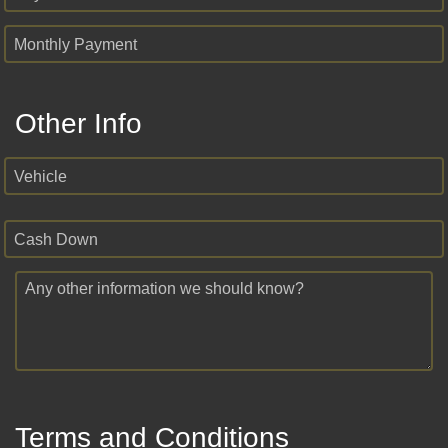
Monthly Payment
Other Info
Vehicle
Cash Down
Any other information we should know?
Terms and Conditions