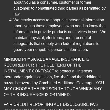
about you as a consumer, customer or former
customer, to nonaffiliated third parties as permitted by
law.
We restrict access to nonpublic personal information
about you to those employees who need to know that
information to provide products or services to you. We
maintain physical, electronic, and procedural
safeguards that comply with federal regulations to
guard your nonpublic personal information.
MINIMUM PHYSICAL DAMAGE INSURANCE IS
REQUIRED FOR THE FULL TERM OF THE
INSTALLMENT CONTRACT to protect all interests
thereunder against collision, fire, theft and the additional
hazards covered by Combined Additional Coverage. YOU
MAY CHOOSE THE PERSON THROUGH WHICH ANY
OF THIS INSURANCE IS OBTAINED.
FAIR CREDIT REPORTING ACT DISCLOSURE I/We