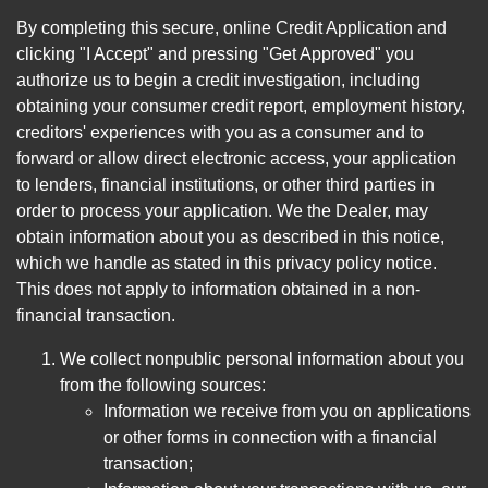
By completing this secure, online Credit Application and
clicking "I Accept" and pressing "Get Approved" you
authorize us to begin a credit investigation, including
obtaining your consumer credit report, employment history,
creditors' experiences with you as a consumer and to
forward or allow direct electronic access, your application
to lenders, financial institutions, or other third parties in
order to process your application. We the Dealer, may
obtain information about you as described in this notice,
which we handle as stated in this privacy policy notice.
This does not apply to information obtained in a non-
financial transaction.
We collect nonpublic personal information about you
from the following sources:
Information we receive from you on applications
or other forms in connection with a financial
transaction;