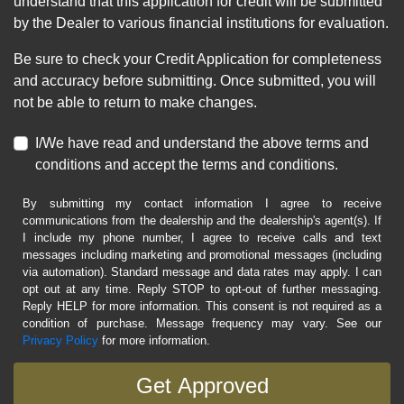
understand that this application for credit will be submitted
by the Dealer to various financial institutions for evaluation.
Be sure to check your Credit Application for completeness
and accuracy before submitting. Once submitted, you will
not be able to return to make changes.
I/We have read and understand the above terms and
conditions and accept the terms and conditions.
By submitting my contact information I agree to receive
communications from the dealership and the dealership's agent(s). If
I include my phone number, I agree to receive calls and text
messages including marketing and promotional messages (including
via automation). Standard message and data rates may apply. I can
opt out at any time. Reply STOP to opt-out of further messaging.
Reply HELP for more information. This consent is not required as a
condition of purchase. Message frequency may vary. See our
Privacy Policy
for more information.