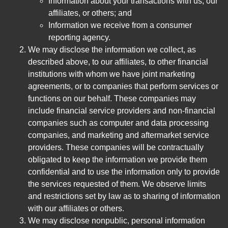
Information about your transactions with us, our
affiliates, or others; and
Information we receive from a consumer
reporting agency.
We may disclose the information we collect, as
described above, to our affiliates, to other financial
institutions with whom we have joint marketing
agreements, or to companies that perform services or
functions on our behalf. These companies may
include financial service providers and non-financial
companies such as computer and data processing
companies, and marketing and aftermarket service
providers. These companies will be contractually
obligated to keep the information we provide them
confidential and to use the information only to provide
the services requested of them. We observe limits
and restrictions set by law as to sharing of information
with our affiliates or others.
We may disclose nonpublic, personal information