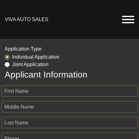
VIVA AUTO SALES
Application Type
Individual Application
Joint Application
Applicant Information
First Name
Middle Name
Last Name
Phone