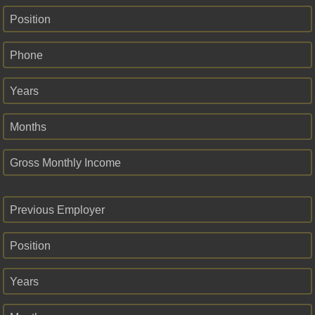
Position
Phone
Years
Months
Gross Monthly Income
Previous Employer
Position
Years