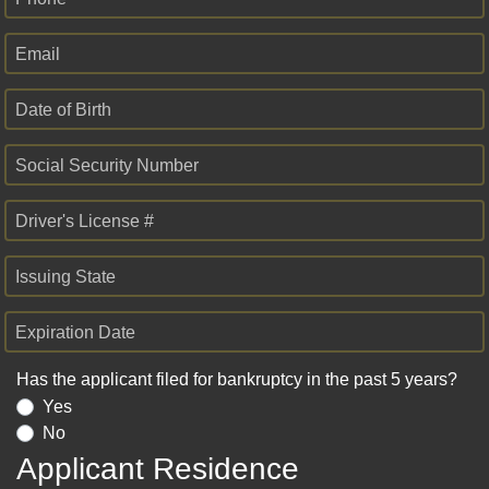
Email
Date of Birth
Social Security Number
Driver's License #
Issuing State
Expiration Date
Has the applicant filed for bankruptcy in the past 5 years?
Yes
No
Applicant Residence