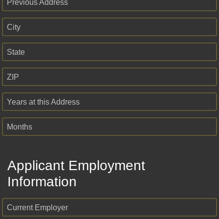
Previous Address
City
State
ZIP
Years at this Address
Months
Applicant Employment
Information
Current Employer