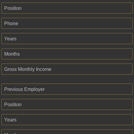
Position
Phone
Years
Months
Gross Monthly Income
Previous Employer
Position
Years