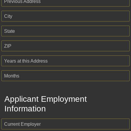
Previous Address
City
State
ZIP
Years at this Address
Months
Applicant Employment
Information
Current Employer