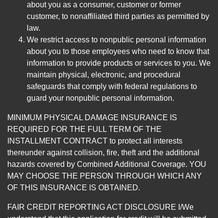
about you as a consumer, customer or former
customer, to nonaffiliated third parties as permitted by
law.
We restrict access to nonpublic personal information
about you to those employees who need to know that
information to provide products or services to you. We
maintain physical, electronic, and procedural
safeguards that comply with federal regulations to
guard your nonpublic personal information.
MINIMUM PHYSICAL DAMAGE INSURANCE IS
REQUIRED FOR THE FULL TERM OF THE
INSTALLMENT CONTRACT to protect all interests
thereunder against collision, fire, theft and the additional
hazards covered by Combined Additional Coverage. YOU
MAY CHOOSE THE PERSON THROUGH WHICH ANY
OF THIS INSURANCE IS OBTAINED.
FAIR CREDIT REPORTING ACT DISCLOSURE I/We