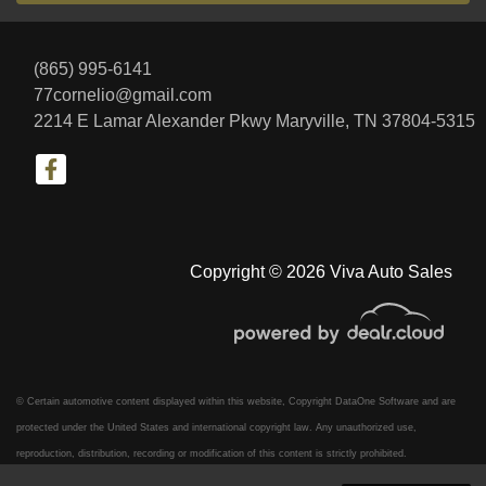
(865) 995-6141
77cornelio@gmail.com
2214 E Lamar Alexander Pkwy
Maryville, TN 37804-5315
Copyright © 2026 Viva Auto Sales
© Certain automotive content displayed within this website, Copyright
DataOne Software
and are
protected under the United States and international copyright law. Any unauthorized use,
reproduction, distribution, recording or modification of this content is strictly prohibited.