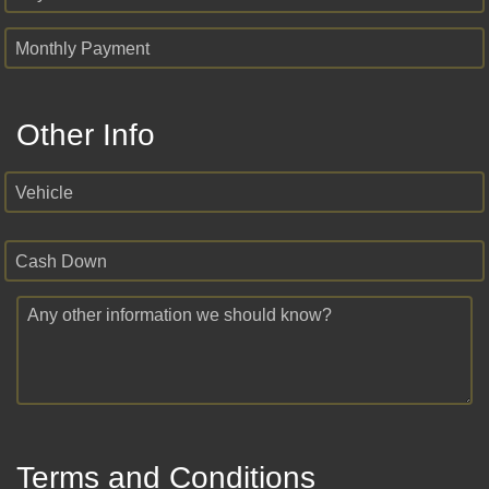
Monthly Payment
Other Info
Vehicle
Cash Down
Any other information we should know?
Terms and Conditions