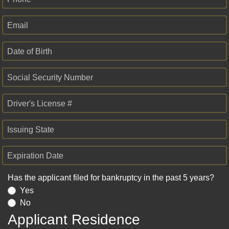
Email
Date of Birth
Social Security Number
Driver's License #
Issuing State
Expiration Date
Has the applicant filed for bankruptcy in the past 5 years?
Yes
No
Applicant Residence