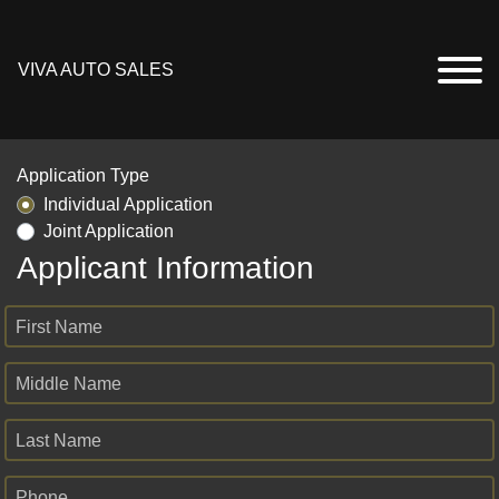
VIVA AUTO SALES
Application Type
Individual Application
Joint Application
Applicant Information
First Name
Middle Name
Last Name
Phone