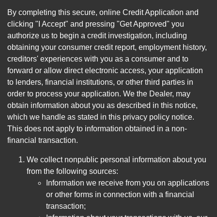
By completing this secure, online Credit Application and
clicking "I Accept" and pressing "Get Approved" you
authorize us to begin a credit investigation, including
obtaining your consumer credit report, employment history,
creditors' experiences with you as a consumer and to
forward or allow direct electronic access, your application
to lenders, financial institutions, or other third parties in
order to process your application. We the Dealer, may
obtain information about you as described in this notice,
which we handle as stated in this privacy policy notice.
This does not apply to information obtained in a non-
financial transaction.
We collect nonpublic personal information about you
from the following sources:
Information we receive from you on applications
or other forms in connection with a financial
transaction;