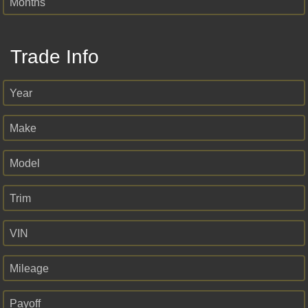
Months
Trade Info
Year
Make
Model
Trim
VIN
Mileage
Payoff