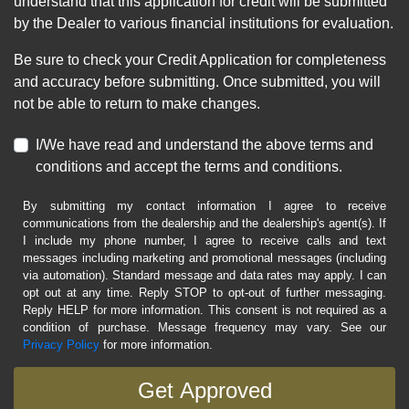
understand that this application for credit will be submitted
by the Dealer to various financial institutions for evaluation.
Be sure to check your Credit Application for completeness
and accuracy before submitting. Once submitted, you will
not be able to return to make changes.
I/We have read and understand the above terms and
conditions and accept the terms and conditions.
By submitting my contact information I agree to receive
communications from the dealership and the dealership's agent(s). If
I include my phone number, I agree to receive calls and text
messages including marketing and promotional messages (including
via automation). Standard message and data rates may apply. I can
opt out at any time. Reply STOP to opt-out of further messaging.
Reply HELP for more information. This consent is not required as a
condition of purchase. Message frequency may vary. See our
Privacy Policy
for more information.