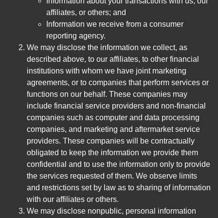
Information about your transactions with us, our
affiliates, or others; and
Information we receive from a consumer
reporting agency.
We may disclose the information we collect, as
described above, to our affiliates, to other financial
institutions with whom we have joint marketing
agreements, or to companies that perform services or
functions on our behalf. These companies may
include financial service providers and non-financial
companies such as computer and data processing
companies, and marketing and aftermarket service
providers. These companies will be contractually
obligated to keep the information we provide them
confidential and to use the information only to provide
the services requested of them. We observe limits
and restrictions set by law as to sharing of information
with our affiliates or others.
We may disclose nonpublic, personal information