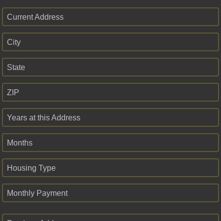
Current Address
City
State
ZIP
Years at this Address
Months
Housing Type
Monthly Payment